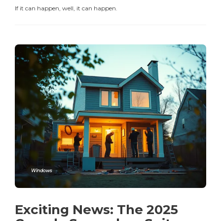
If it can happen, well, it can happen.
Windows
Exciting News: The 2025