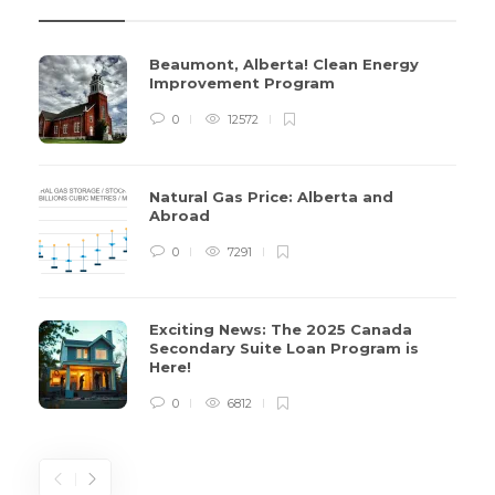
Beaumont, Alberta! Clean Energy
Improvement Program
0
12572
Natural Gas Price: Alberta and
Abroad
0
7291
Exciting News: The 2025 Canada
Secondary Suite Loan Program is
Here!
0
6812