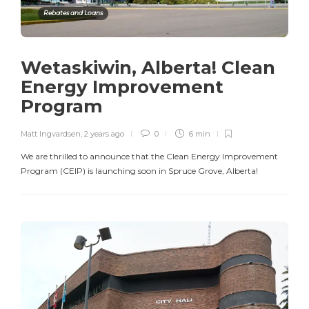
Rebates and Loans
Wetaskiwin, Alberta! Clean
Energy Improvement
Program
Matt Ingvardsen
,
2 years ago
0
6 min
We are thrilled to announce that the Clean Energy Improvement
Program (CEIP) is launching soon in Spruce Grove, Alberta!