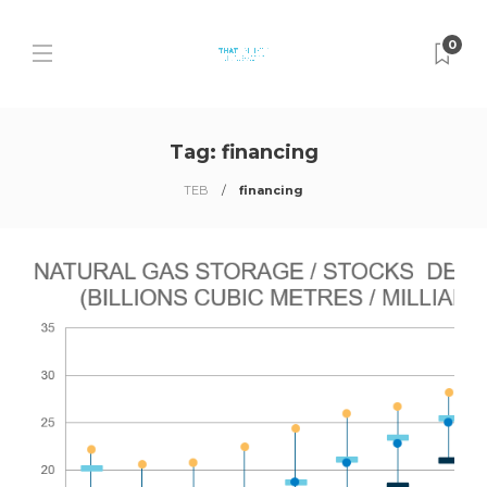
0
Tag:
financing
TEB
financing