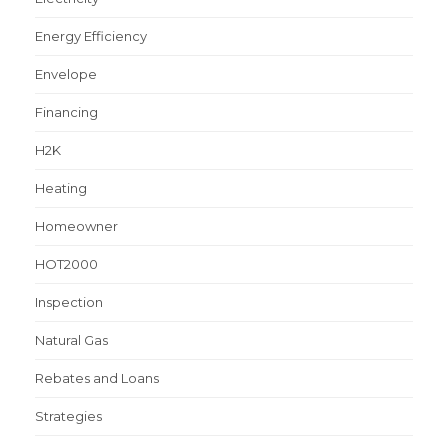
Energy Efficiency
Envelope
Financing
H2K
Heating
Homeowner
HOT2000
Inspection
Natural Gas
Rebates and Loans
Strategies