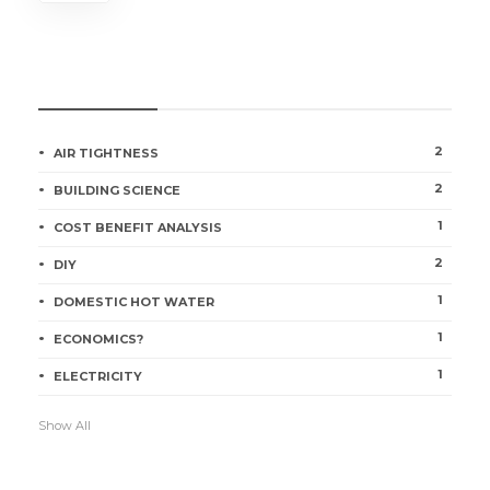
CATEGORIES
2
AIR TIGHTNESS
2
BUILDING SCIENCE
1
COST BENEFIT ANALYSIS
2
DIY
1
DOMESTIC HOT WATER
1
ECONOMICS?
1
ELECTRICITY
Show All