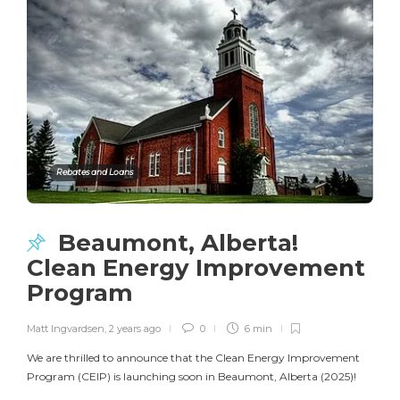
Rebates and Loans
Beaumont, Alberta!
Clean Energy Improvement
Program
Matt Ingvardsen
,
2 years ago
0
6 min
We are thrilled to announce that the Clean Energy Improvement
Program (CEIP) is launching soon in Beaumont, Alberta (2025)!