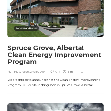
Rebates and Loans
Spruce Grove, Alberta!
Clean Energy Improvement
Program
Matt Ingvardsen
,
2 years ago
0
6 min
We are thrilled to announce that the Clean Energy Improvement
Program (CEIP) is launching soon in Spruce Grove, Alberta!