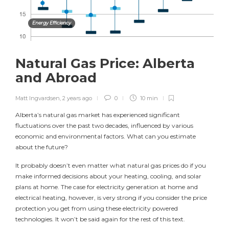
Energy Efficiency
Natural Gas Price: Alberta
and Abroad
Matt Ingvardsen
,
2 years ago
0
10 min
Alberta’s natural gas market has experienced significant
fluctuations over the past two decades, influenced by various
economic and environmental factors. What can you estimate
about the future?
It probably doesn’t even matter what natural gas prices do if you
make informed decisions about your heating, cooling, and solar
plans at home. The case for electricity generation at home and
electrical heating, however, is very strong if you consider the price
protection you get from using these electricity powered
technologies. It won’t be said again for the rest of this text.