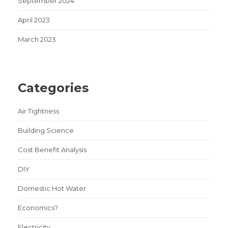
September 2024
April 2023
March 2023
Categories
Air Tightness
Building Science
Cost Benefit Analysis
DIY
Domestic Hot Water
Economics?
Electricity