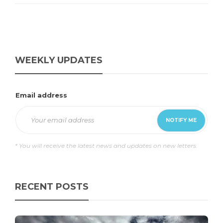
WEEKLY UPDATES
Email address
* You will receive the latest news and updates on new letters.
RECENT POSTS