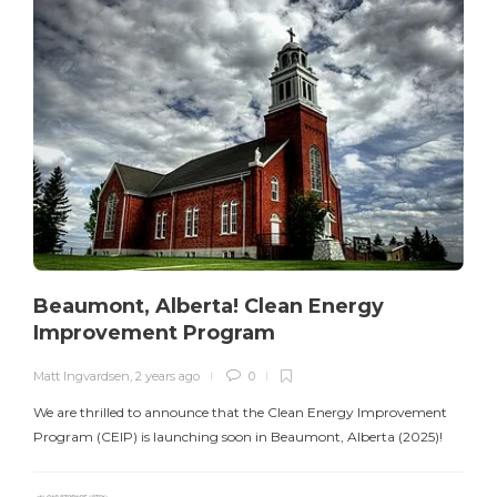
Beaumont, Alberta! Clean Energy
Improvement Program
Matt Ingvardsen
,
2 years ago
0
M
We are thrilled to announce that the Clean Energy Improvement
Program (CEIP) is launching soon in Beaumont, Alberta (2025)!
e
C
s