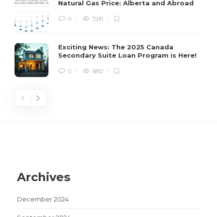
Natural Gas Price: Alberta and Abroad
H
0
7291
s
Exciting News: The 2025 Canada
Secondary Suite Loan Program is Here!
0
6812
Archives
December 2024