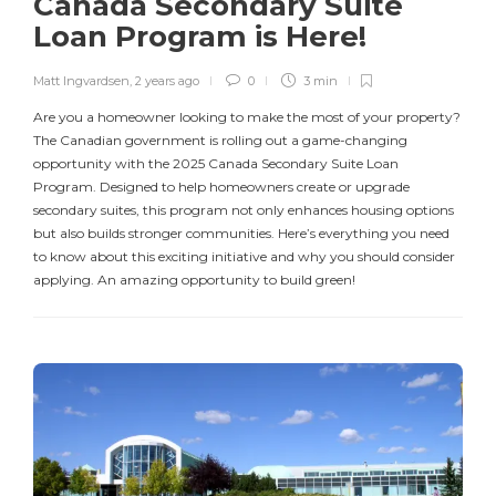
Canada Secondary Suite
Loan Program is Here!
Matt Ingvardsen
,
2 years ago
0
3 min
Are you a homeowner looking to make the most of your property?
The Canadian government is rolling out a game-changing
opportunity with the 2025 Canada Secondary Suite Loan
Program. Designed to help homeowners create or upgrade
secondary suites, this program not only enhances housing options
but also builds stronger communities. Here’s everything you need
to know about this exciting initiative and why you should consider
applying. An amazing opportunity to build green!