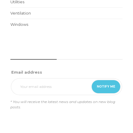
Utilities
Ventilation
Windows
WEEKLY UPDATES
Email address
* You will receive the latest news and updates on new blog
posts.
REVIEWS