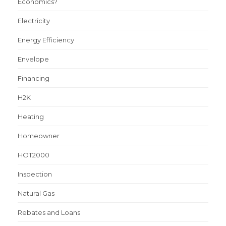
Economics?
Electricity
Energy Efficiency
Envelope
Financing
H2K
Heating
Homeowner
HOT2000
Inspection
Natural Gas
Rebates and Loans