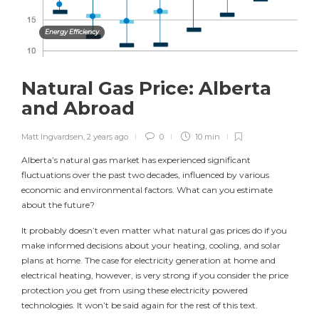
Energy Efficiency
Natural Gas Price: Alberta
and Abroad
Matt Ingvardsen
,
2 years ago
0
10 min
Alberta’s natural gas market has experienced significant
fluctuations over the past two decades, influenced by various
economic and environmental factors. What can you estimate
about the future?
It probably doesn’t even matter what natural gas prices do if you
make informed decisions about your heating, cooling, and solar
plans at home. The case for electricity generation at home and
electrical heating, however, is very strong if you consider the price
protection you get from using these electricity powered
technologies. It won’t be said again for the rest of this text.