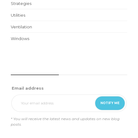
Strategies
Utilities
Ventilation
Windows
WEEKLY UPDATES
Email address
* You will receive the latest news and updates on new blog
posts.