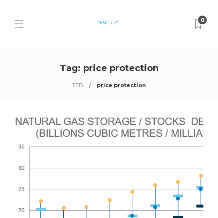
0
Tag:
price protection
TEB
price protection