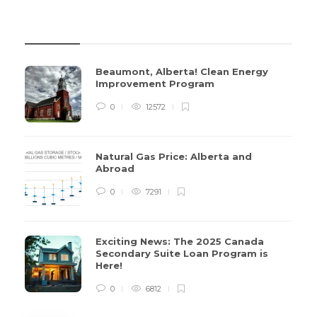
REVIEWS
Beaumont, Alberta! Clean Energy
Improvement Program
0
12572
Natural Gas Price: Alberta and
Abroad
0
7291
Exciting News: The 2025 Canada
Secondary Suite Loan Program is
Here!
0
6812