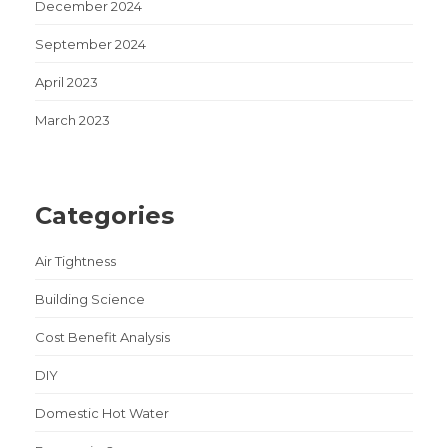
December 2024
September 2024
April 2023
March 2023
Categories
Air Tightness
Building Science
Cost Benefit Analysis
DIY
Domestic Hot Water