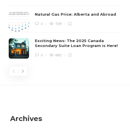
C
s
Natural Gas Price: Alberta and Abroad
H
0
7291
s
Exciting News: The 2025 Canada
Secondary Suite Loan Program is Here!
0
6812
Archives