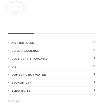
CATEGORIES
2
AIR TIGHTNESS
2
BUILDING SCIENCE
1
COST BENEFIT ANALYSIS
2
DIY
1
DOMESTIC HOT WATER
1
ECONOMICS?
1
ELECTRICITY
Show All