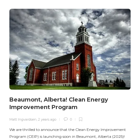
Beaumont, Alberta! Clean Energy
Improvement Program
Matt Ingvardsen
,
2 years ago
0
M
We are thrilled to announce that the Clean Energy Improvement
Program (CEIP) is launching soon in Beaumont, Alberta (2025)!
e