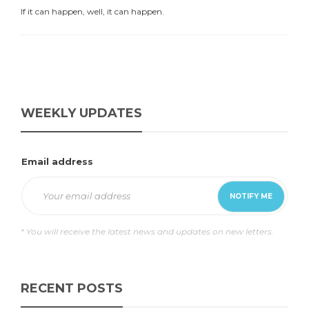
If it can happen, well, it can happen.
WEEKLY UPDATES
Email address
* You will receive the latest news and updates on new letters.
RECENT POSTS